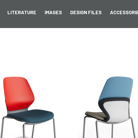
LITERATURE
IMAGES
DESIGN FILES
ACCESSORI