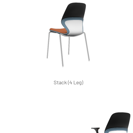
Stack (4 Leg)