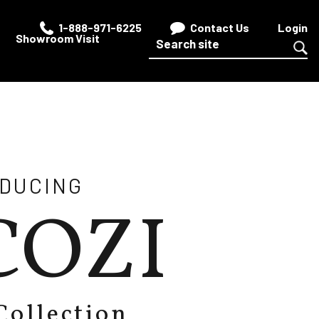
1-888-971-6225
Contact Us
Login
Showroom Visit
ODUCING
COZI
Collection