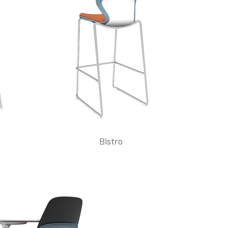
Bistro