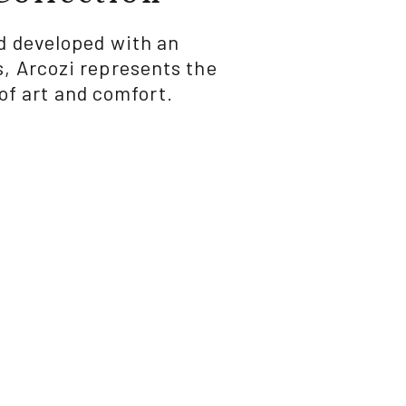
nd developed with an
, Arcozi represents the
of art and comfort.