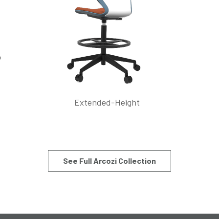
Extended-Height
See Full Arcozi Collection