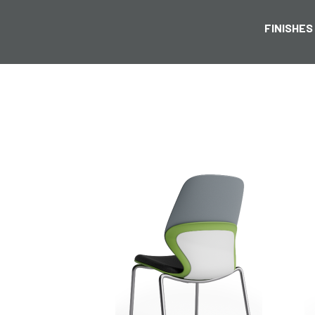
FINISHES