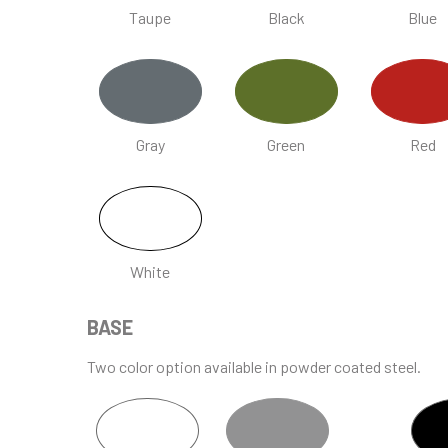
Taupe
Black
Blue
Gray
Green
Red
White
BASE
Two color option available in powder coated steel.