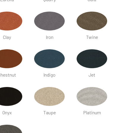
Clay
Iron
Twine
Chestnut
Indigo
Jet
Onyx
Taupe
Platinum