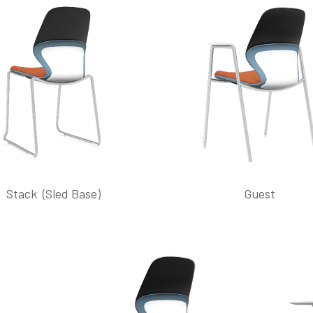
Stack (Sled Base)
Guest