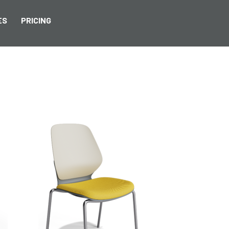
ES
PRICING