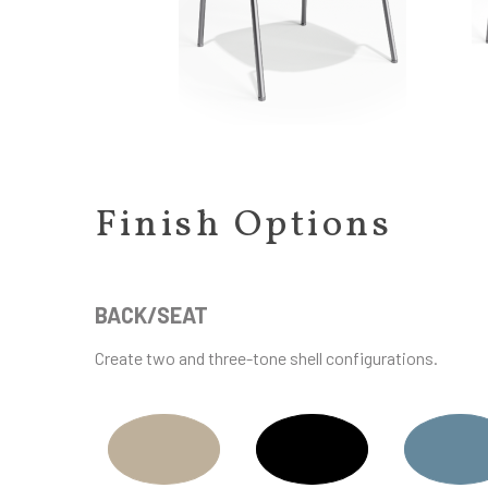
Finish Options
BACK/SEAT
Create two and three-tone shell configurations.