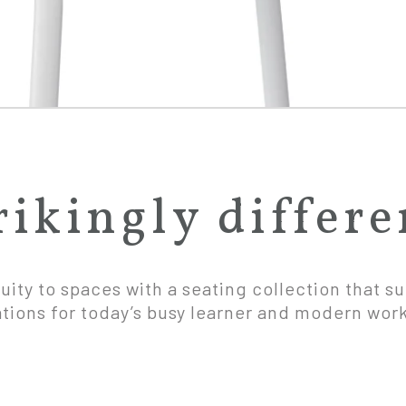
rikingly differe
uity to spaces with a seating collection that s
ations for today’s busy learner and modern wor