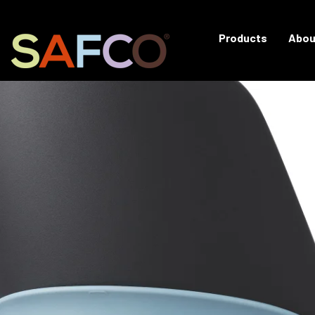
Products
Abou