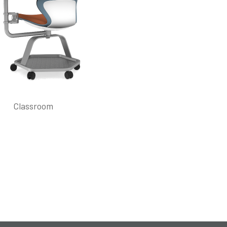
Classroom