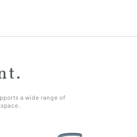
nt.
upports a wide range of
kspace.