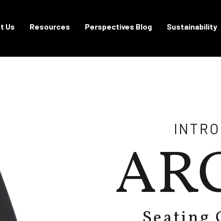
t Us
Resources
Perspectives Blog
Sustainability
INTR
AR
Seating 