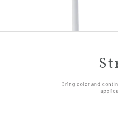
St
Bring color and contin
applic