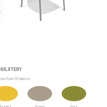
HOLSTERY
se from 13 fabrics.
Eureka
Quarry
Gaia