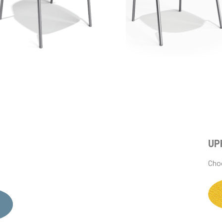
UP
Choo