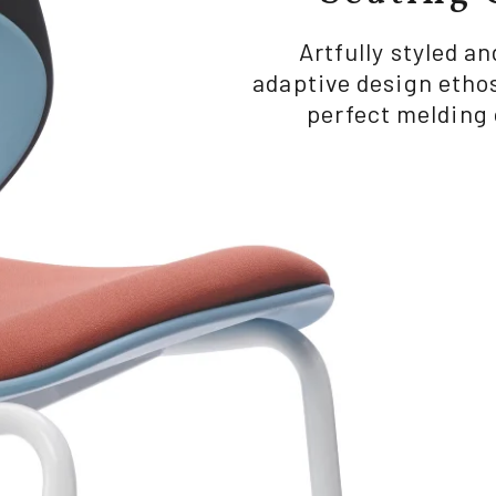
Artfully styled a
adaptive design ethos
perfect melding 